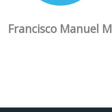
Francisco Manuel M