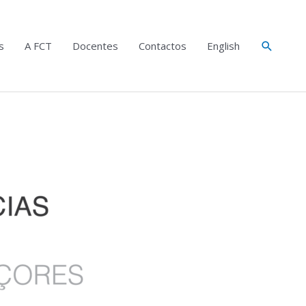
Search
s
A FCT
Docentes
Contactos
English