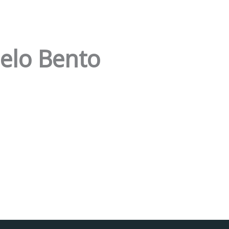
elo Bento
Facebook
Instagram da FCT
Portal da UAc