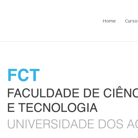
Home
Curso