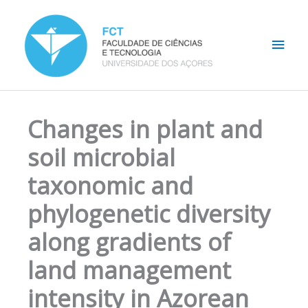
Skip
Main
to
content
Men
Changes in plant and
soil microbial
taxonomic and
phylogenetic diversity
along gradients of
land management
intensity in Azorean