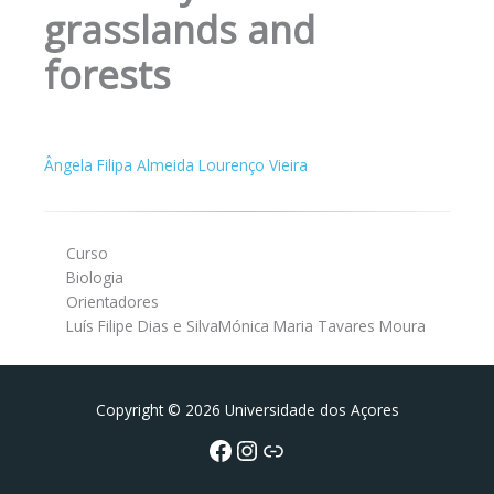
grasslands and
forests
Ângela Filipa Almeida Lourenço Vieira
Curso
Biologia
Orientadores
Luís Filipe Dias e SilvaMónica Maria Tavares Moura
Facebook
Instagram da FCT
Portal da UAc
Copyright © 2026 Universidade dos Açores